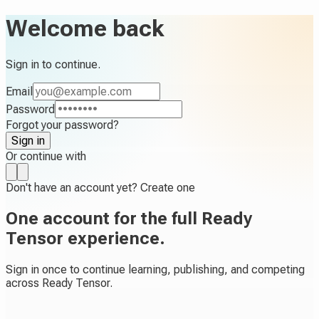
Welcome back
Sign in to continue.
Email
Password
Forgot your password?
Sign in
Or continue with
Don't have an account yet?
Create one
One account for the full Ready
Tensor experience.
Sign in once to continue learning, publishing, and competing
across Ready Tensor.